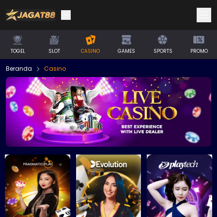
TOGEL
SLOT
CASINO
GAMES
SPORTS
PROMO
Beranda
Casino