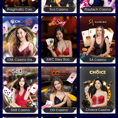
Pragmatic Casino
Evo Casino
Playtech Casino
AWC Sexy Baccarat 2
IONL Casino Games
SA Casino
Choice Casino
568 Casino
OG Casino