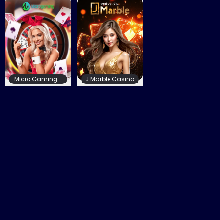
Micro Gaming Casino
J Marble Casino