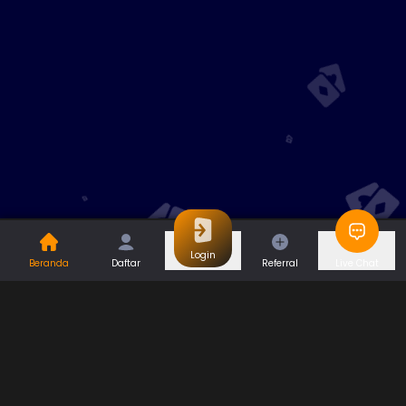
Login
Beranda
Daftar
Referral
Live Chat